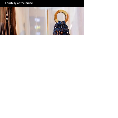
Courtesy of the brand