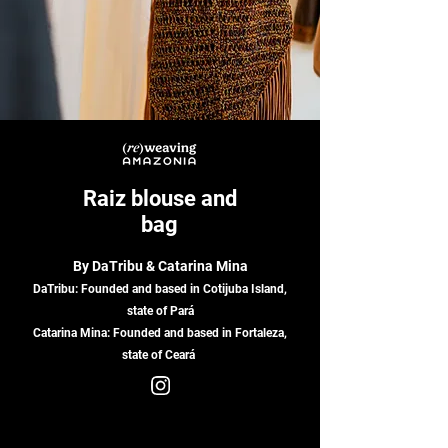
Raiz blouse and
bag
By DaTribu & Catarina Mina
DaTribu:
Founded and based in Cotijuba Island,
state of Pará
Catarina Mina: Founded and based in Fortaleza,
state of Ceará