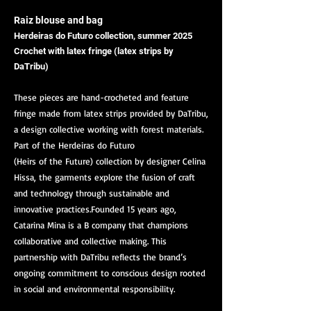
Raiz blouse and bag
Herdeiras do Futuro collection, summer 2025
Crochet with latex fringe (latex strips by
DaTribu)
These pieces are hand-crocheted and feature
fringe made from latex strips provided by DaTribu,
a design collective working with forest materials.
Part of the Herdeiras do Futuro
(Heirs of the Future) collection by designer Celina
Hissa, the garments explore the fusion of craft
and technology through sustainable and
innovative practices.Founded 15 years ago,
Catarina Mina is a B company that champions
collaborative and collective making. This
partnership with DaTribu reflects the brand’s
ongoing commitment to conscious design rooted
in social and environmental responsibility.