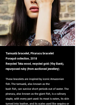
Tamuatá bracelet, Pirarucu bracelet
Poraquê collection, 2018
Recycled Teka wood, recycled gold (Yby Bank),
repurposed ruby (from auctioned jewellery)
These bracelets are inspired by iconic Amazonian
fish. The tamuatá, also known as the
bush fish, can survive short periods out of water. The
pirarucu, also known as the giant fish, is a culinary
staple, with every part used: its meat is eaten, its skin
turned into leather, and its scales used like sequins or