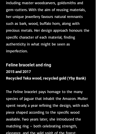
including master woodcarvers, goldsmiths and
gem-cutters. With the aim of reusing materials,
her unique jewellery favours natural remnants
such as bark, wood, buffalo horn, along with
precious metals. Her design approach honours the
specific character of each material, finding
authenticity in what might be seen as
imperfection.
Feline bracelet and ring
2015 and 2017
Recycled Teka wood, recycled gold (Yby Bank)
The Feline bracelet pays homage to the many
species of jaguar that inhabit the Amazon. Muller
spent nearly a year refining the design, with each
piece shaped according to the specific wood
available. Two years later, she introduced the
matching ring – both celebrating strength,
elegance, and the wild spirit of the forest.