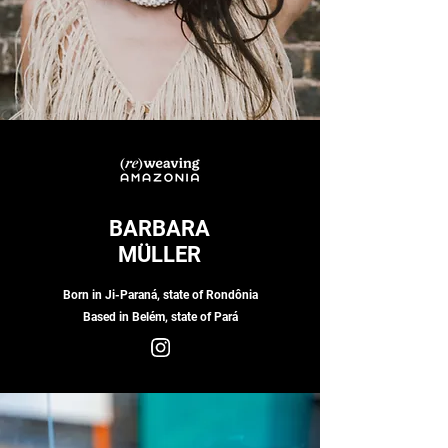
BARBARA
MÜLLER
Born in Ji-Paraná, state of Rondônia
Based in Belém, state of Pará