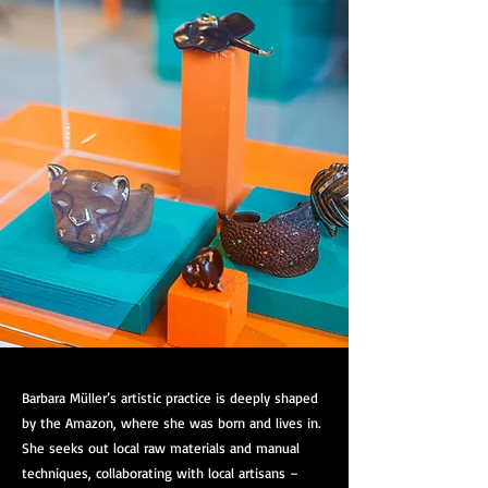
Barbara Müller’s artistic practice is deeply shaped
by the Amazon, where she was born and lives in.
She seeks out local raw materials and manual
techniques, collaborating with local artisans –