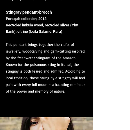
Stingray pendant/brooch
Poraquê collection, 2018
Recycled imbuia wood, recycled silver (Yby
Bank), citrine (Leila Salame, Pará)
This pendant brings together the crafts of
jewellery, woodcarving and gem-cutting inspired
by the freshwater stingrays of the Amazon.
Known for the poisonous sting in its tail, the
stingray is both feared and admired. According to
local tradition, those stung by a stingray will feel
pain with every full moon – a haunting reminder
of the power and memory of nature.