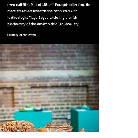
even nail files. Part of Müller’s Poraquê collection, the
bracelets reflect research she conducted with
ichthyologist Tiago Begot, exploring the rich
biodiversity of the Amazon through jewellery.
Courtesy of the brand