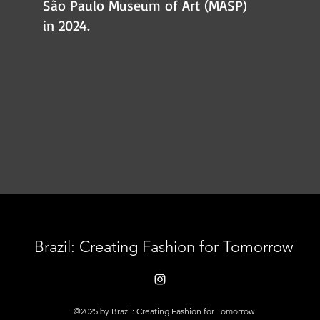
São Paulo Museum of Art (MASP)
in 2024.
Brazil: Creating Fashion for Tomorrow
©2025 by Brazil: Creating Fashion for Tomorrow