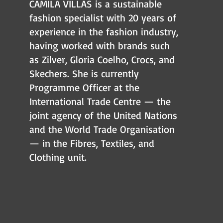
CAMILA VILLAS is a sustainable
fashion specialist with 20 years of
experience in the fashion industry,
having worked with brands such
as Zilver, Gloria Coelho, Crocs, and
Skechers. She is currently
Programme Officer at the
International Trade Centre — the
joint agency of the United Nations
and the World Trade Organisation
— in the Fibres, Textiles, and
Clothing unit.