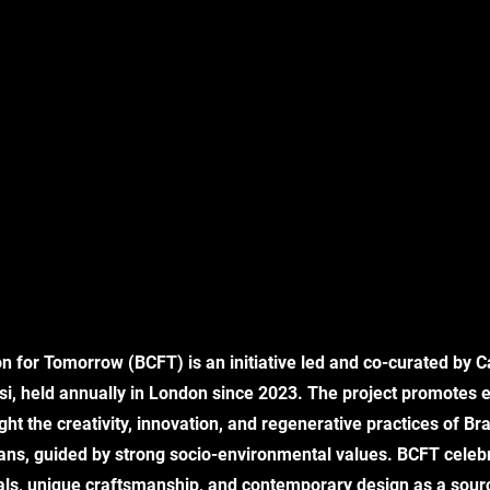
on for Tomorrow (BCFT) is an initiative led and co-curated by Ca
si, held annually in London since 2023. The project promotes e
ght the creativity, innovation, and regenerative practices of Br
sans, guided by strong socio-environmental values. BCFT celeb
ials, unique craftsmanship, and contemporary design as a source