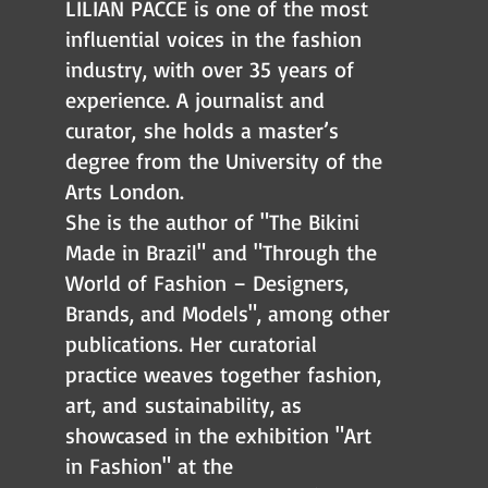
LILIAN PACCE is one of the most
influential voices in the fashion
industry, with over 35 years of
experience. A journalist and
curator,
she holds a master’s
degree from the University of the
Arts London.
She is the author of "The Bikini
Made in Brazil" and "Through the
World of Fashion – Designers,
Brands, and Models", among other
publications. Her curatorial
practice weaves together fashion,
art, and
sustainability, as
showcased in the exhibition "Art
in Fashion" at the