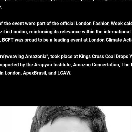
.
 of the event were part of the official London Fashion Week c
il in London, reinforcing its relevance within the international
on, BCFT was proud to be a leading event at London Climate Ac
 "(re)weaving Amazonia", took place at Kings Cross Coal Drops 
s supported by the Arapyaú Institute, Amazon Concertation, The
 in London, ApexBrasil, and LCAW.