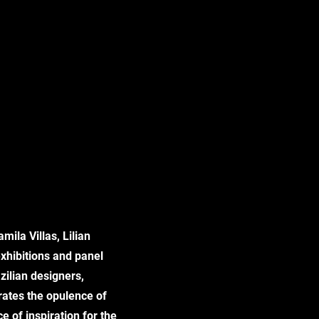
mila Villas, Lilian
xhibitions and panel
azilian designers,
rates the opulence of
 of inspiration for the