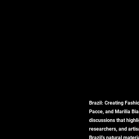
Brazil: Creating Fashi
Pacce, and Marilia Bia
discussions that highli
researchers, and arti
Brazil’s natural mater