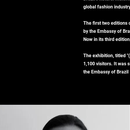
global fashion industry
The first two editions
by the Embassy of Braz
Now in its third editi
The exhibition, titled
1,100 visitors. It wa
the Embassy of Brazil