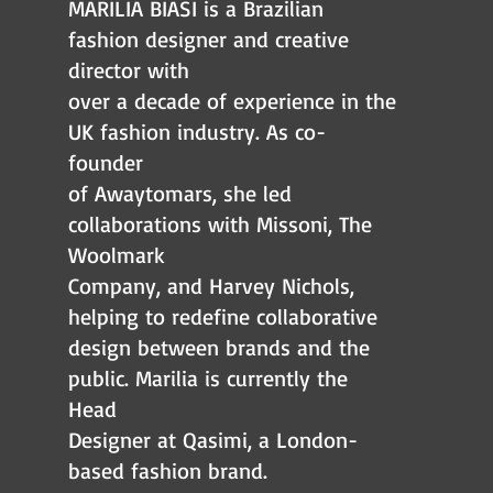
MARILIA BIASI is a Brazilian
fashion designer and creative
director with
over a decade of experience in the
UK fashion industry. As co-
founder
of Awaytomars, she led
collaborations with Missoni, The
Woolmark
Company, and Harvey Nichols,
helping to redefine collaborative
design between brands and the
public. Marilia is currently the
Head
Designer at Qasimi, a London-
based fashion brand.