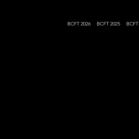
BCFT 2026
BCFT 2025
BCFT