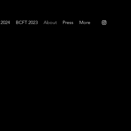
 2024
BCFT 2023
About
Press
More