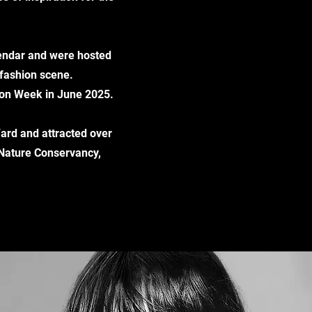
alendar and were hosted
 fashion scene.
tion Week in June 2025.
Yard and attracted over
 Nature Conservancy,